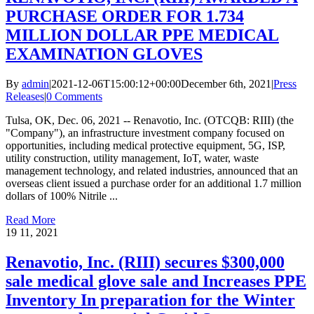
PURCHASE ORDER FOR 1.734
MILLION DOLLAR PPE MEDICAL
EXAMINATION GLOVES
By
admin
|
2021-12-06T15:00:12+00:00
December 6th, 2021
|
Press
Releases
|
0 Comments
Tulsa, OK, Dec. 06, 2021 -- Renavotio, Inc. (OTCQB: RIII) (the
"Company"), an infrastructure investment company focused on
opportunities, including medical protective equipment, 5G, ISP,
utility construction, utility management, IoT, water, waste
management technology, and related industries, announced that an
overseas client issued a purchase order for an additional 1.7 million
dollars of 100% Nitrile ...
Read More
19
11, 2021
Renavotio, Inc. (RIII) secures $300,000
sale medical glove sale and Increases PPE
Inventory In preparation for the Winter