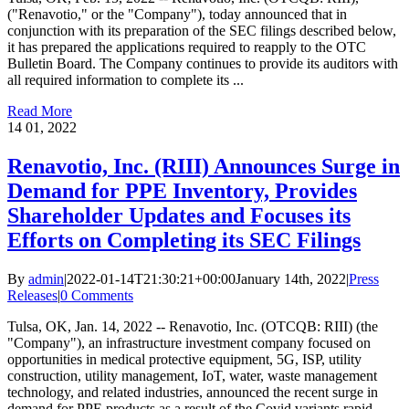
("Renavotio," or the "Company"), today announced that in
conjunction with its preparation of the SEC filings described below,
it has prepared the applications required to reapply to the OTC
Bulletin Board. The Company continues to provide its auditors with
all required information to complete its ...
Read More
14
01, 2022
Renavotio, Inc. (RIII) Announces Surge in
Demand for PPE Inventory, Provides
Shareholder Updates and Focuses its
Efforts on Completing its SEC Filings
By
admin
|
2022-01-14T21:30:21+00:00
January 14th, 2022
|
Press
Releases
|
0 Comments
Tulsa, OK, Jan. 14, 2022 -- Renavotio, Inc. (OTCQB: RIII) (the
"Company"), an infrastructure investment company focused on
opportunities in medical protective equipment, 5G, ISP, utility
construction, utility management, IoT, water, waste management
technology, and related industries, announced the recent surge in
demand for PPE products as a result of the Covid variants rapid