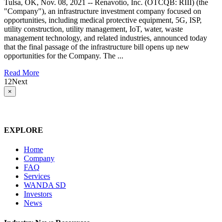
Tulsa, OK, Nov. 08, 2021 -- Renavotio, Inc. (OTCQB: RIII) (the
"Company"), an infrastructure investment company focused on
opportunities, including medical protective equipment, 5G, ISP,
utility construction, utility management, IoT, water, waste
management technology, and related industries, announced today
that the final passage of the infrastructure bill opens up new
opportunities for the Company. The ...
Read More
1
2
Next
Close
×
product
quick
view
EXPLORE
Home
Company
FAQ
Services
WANDA SD
Investors
News