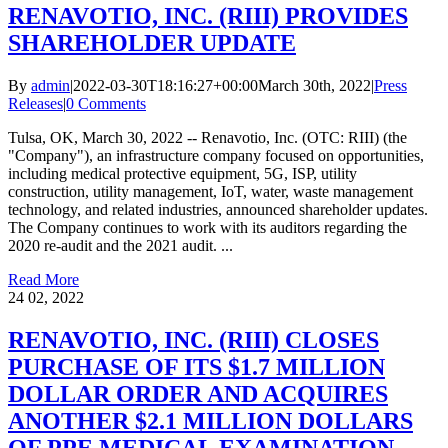
RENAVOTIO, INC. (RIII) PROVIDES
SHAREHOLDER UPDATE
By
admin
|
2022-03-30T18:16:27+00:00
March 30th, 2022
|
Press
Releases
|
0 Comments
Tulsa, OK, March 30, 2022 -- Renavotio, Inc. (OTC: RIII) (the
"Company"), an infrastructure company focused on opportunities,
including medical protective equipment, 5G, ISP, utility
construction, utility management, IoT, water, waste management
technology, and related industries, announced shareholder updates.
The Company continues to work with its auditors regarding the
2020 re-audit and the 2021 audit. ...
Read More
24
02, 2022
RENAVOTIO, INC. (RIII) CLOSES
PURCHASE OF ITS $1.7 MILLION
DOLLAR ORDER AND ACQUIRES
ANOTHER $2.1 MILLION DOLLARS