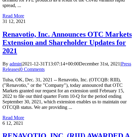
spread, ...
Read More
31
12, 2021
Renavotio, Inc. Announces OTC Markets
Extension and Shareholder Updates for
2021
By
admin
|
2021-12-31T13:07:14+00:00
December 31st, 2021
|
Press
Releases
|
0 Comments
Tulsa, OK, Dec. 31, 2021 -- Renavotio, Inc. (OTCQB: RIII),
("Renavotio," or the "Company"), today announced that OTC
Markets granted our request for an extension until February 15,
2022 to file our third quarter Form 10-Q for the period ending
September 30, 2021, which extension enables us to maintain our
OTCQB status. We are providing ...
Read More
6
12, 2021
RENAVOTIO, INC. (RIII) AWARDED A