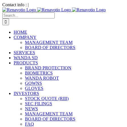
Skip
Contact info :
|
to
LinkedIn
Facebook
content
Search
for:
HOME
COMPANY
MANAGEMENT TEAM
BOARD OF DIRECTORS
SERVICES
WANDA SD
PRODUCTS
BRAND PROTECTION
BIOMETRICS
WANDA ROBOT
GOWNS
GLOVES
INVESTORS
STOCK QUOTE (RIII)
SEC FILINGS
NEWS
MANAGEMENT TEAM
BOARD OF DIRECTORS
FAQ