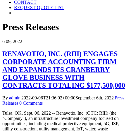
CONTACT
REQUEST QUOTE LIST
Press Releases
6
09, 2022
RENAVOTIO, INC. (RIII) ENGAGES
CORPORATE ACCOUNTING FIRM
AND EXPANDS ITS CRANBERRY
GLOVE BUSINESS WITH
CONTRACTS TOTALING $177,500,000
By
admin
|
2022-09-06T21:36:02+00:00
September 6th, 2022
|
Press
Releases
|
0 Comments
Tulsa, OK, Sept. 06, 2022 -- Renavotio, Inc. (OTC: RIII) (the
"Company"), an infrastructure investment company focused on
opportunities, including medical protective equipment, 5G, ISP,
utility construction, utility management, IoT, water, waste