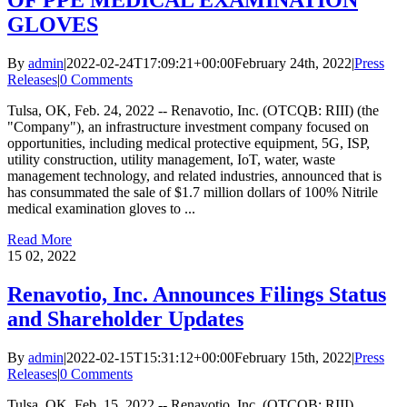
OF PPE MEDICAL EXAMINATION
GLOVES
By
admin
|
2022-02-24T17:09:21+00:00
February 24th, 2022
|
Press
Releases
|
0 Comments
Tulsa, OK, Feb. 24, 2022 -- Renavotio, Inc. (OTCQB: RIII) (the
"Company"), an infrastructure investment company focused on
opportunities, including medical protective equipment, 5G, ISP,
utility construction, utility management, IoT, water, waste
management technology, and related industries, announced that is
has consummated the sale of $1.7 million dollars of 100% Nitrile
medical examination gloves to ...
Read More
15
02, 2022
Renavotio, Inc. Announces Filings Status
and Shareholder Updates
By
admin
|
2022-02-15T15:31:12+00:00
February 15th, 2022
|
Press
Releases
|
0 Comments
Tulsa, OK, Feb. 15, 2022 -- Renavotio, Inc. (OTCQB: RIII),