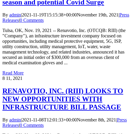
season and potential Covid Surge
By
admin
|
2021-11-19T15:15:38+00:00
November 19th, 2021
|
Press
Releases
|
0 Comments
Tulsa, OK, Nov. 19, 2021 -- Renavotio, Inc. (OTCQB: RIII) (the
"Company"), an infrastructure investment company focused on
opportunities, including medical protective equipment, 5G, ISP,
utility construction, utility management, IoT, water, waste
management technology, and related industries, announced it has
secured an initial order of $300,000 from an overseas client of
medical examination gloves and ...
Read More
8
11, 2021
RENAVOTIO, INC. (RIII) LOOKS TO
NEW OPPORTUNITIES WITH
INFRASTRUCTURE BILL PASSAGE
By
admin
|
2021-11-08T12:01:33+00:00
November 8th, 2021
|
Press
Releases
|
0 Comments