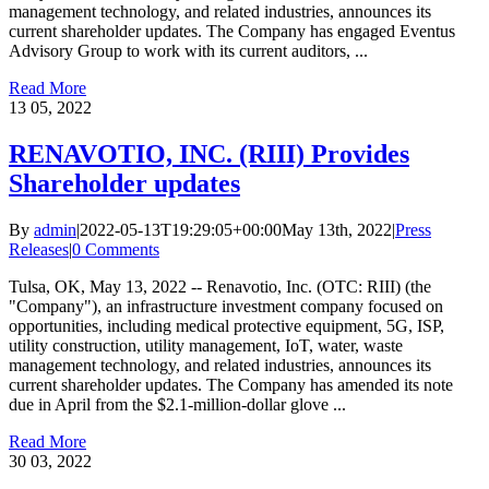
management technology, and related industries, announces its
current shareholder updates. The Company has engaged Eventus
Advisory Group to work with its current auditors, ...
Read More
13
05, 2022
RENAVOTIO, INC. (RIII) Provides
Shareholder updates
By
admin
|
2022-05-13T19:29:05+00:00
May 13th, 2022
|
Press
Releases
|
0 Comments
Tulsa, OK, May 13, 2022 -- Renavotio, Inc. (OTC: RIII) (the
"Company"), an infrastructure investment company focused on
opportunities, including medical protective equipment, 5G, ISP,
utility construction, utility management, IoT, water, waste
management technology, and related industries, announces its
current shareholder updates. The Company has amended its note
due in April from the $2.1-million-dollar glove ...
Read More
30
03, 2022